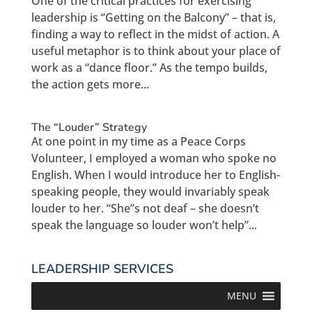
One of the critical practices for exercising
leadership is “Getting on the Balcony” – that is,
finding a way to reflect in the midst of action. A
useful metaphor is to think about your place of
work as a “dance floor.” As the tempo builds,
the action gets more...
The “Louder” Strategy
At one point in my time as a Peace Corps
Volunteer, I employed a woman who spoke no
English. When I would introduce her to English-
speaking people, they would invariably speak
louder to her. “She”s not deaf – she doesn’t
speak the language so louder won’t help”...
LEADERSHIP SERVICES
MENU