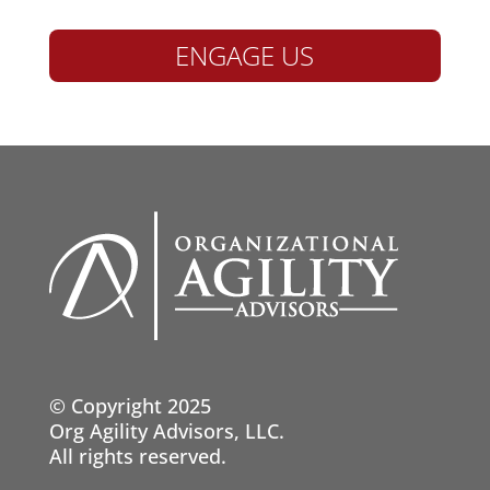
ENGAGE US
© Copyright 2025
Org Agility Advisors, LLC.
All rights reserved.