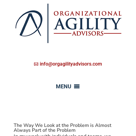
info@orgagilityadvisors.com
MENU
The Way We Look at the Problem is Almost
Always Part of the Problem