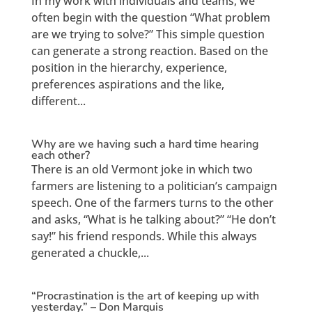
In my work with individuals and teams, we
often begin with the question “What problem
are we trying to solve?” This simple question
can generate a strong reaction. Based on the
position in the hierarchy, experience,
preferences aspirations and the like,
different...
Why are we having such a hard time hearing
each other?
There is an old Vermont joke in which two
farmers are listening to a politician’s campaign
speech. One of the farmers turns to the other
and asks, “What is he talking about?” “He don’t
say!” his friend responds. While this always
generated a chuckle,...
“Procrastination is the art of keeping up with
yesterday.” – Don Marquis