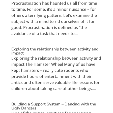
Procrastination has haunted us all from time
to time. For some, it’s a minor nuisance – for
others a terrifying pattern. Let’s examine the
subject with a mind to rid ourselves of it for
good. Procrastination is defined as “the
avoidance of a task that needs to...
Exploring the relationship between activity and
impact
Exploring the relationship between activity and
impact The Hamster Wheel Many of us have
kept hamsters – really cute rodents who
provide hours of entertainment with their
antics and often serve valuable life lessons for
children about taking care of other beings....
Building a Support System – Dancing with the
Ugly Dancers