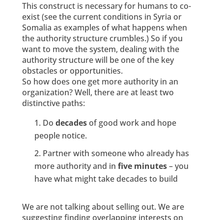
This construct is necessary for humans to co-
exist (see the current conditions in Syria or
Somalia as examples of what happens when
the authority structure crumbles.) So if you
want to move the system, dealing with the
authority structure will be one of the key
obstacles or opportunities.
So how does one get more authority in an
organization? Well, there are at least two
distinctive paths:
Do
decades
of good work and hope
people notice.
Partner with someone who already has
more authority and in
five minutes
– you
have what might take decades to build
We are not talking about selling out. We are
suggesting finding overlapping interests on