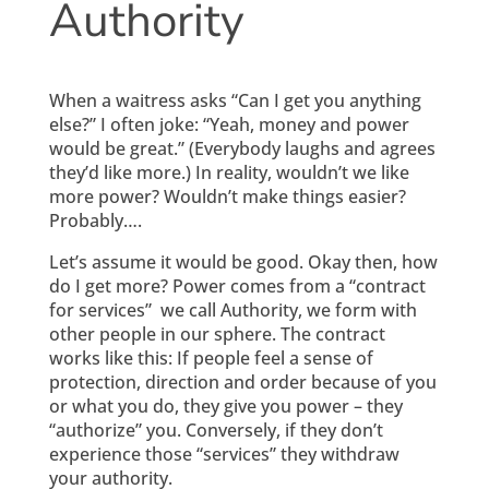
Authority
When a waitress asks “Can I get you anything
else?” I often joke: “Yeah, money and power
would be great.” (Everybody laughs and agrees
they’d like more.) In reality, wouldn’t we like
more power? Wouldn’t make things easier?
Probably….
Let’s assume it would be good. Okay then, how
do I get more? Power comes from a “contract
for services” we call Authority, we form with
other people in our sphere. The contract
works like this: If people feel a sense of
protection, direction and order because of you
or what you do, they give you power – they
“authorize” you. Conversely, if they don’t
experience those “services” they withdraw
your authority.