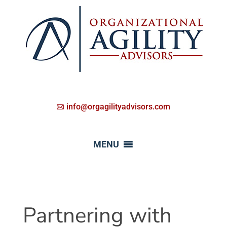
info@orgagilityadvisors.com
MENU
Partnering with