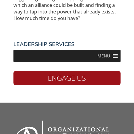
which an alliance could be built and finding a
way to tap into the power that already exists.
How much time do you have?
LEADERSHIP SERVICES
MENU
ENGAGE US