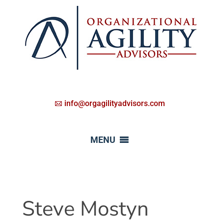
info@orgagilityadvisors.com
MENU
Steve Mostyn