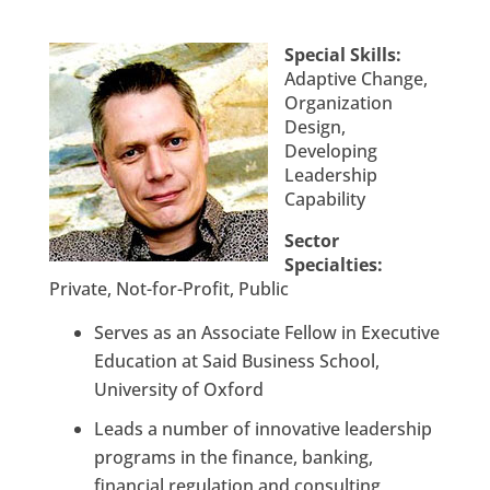
Special Skills:
Adaptive Change,
Organization
Design,
Developing
Leadership
Capability
Sector
Specialties:
Private, Not-for-Profit, Public
Serves as an Associate Fellow in Executive
Education at Said Business School,
University of Oxford
Leads a number of innovative leadership
programs in the finance, banking,
financial regulation and consulting