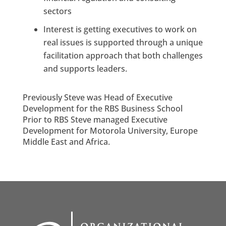
sectors
Interest is getting executives to work on
real issues is supported through a unique
facilitation approach that both challenges
and supports leaders.
Previously Steve was Head of Executive
Development for the RBS Business School
Prior to RBS Steve managed Executive
Development for Motorola University, Europe
Middle East and Africa.