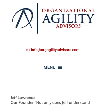
info@orgagilityadvisors.com
MENU
Jeff Lawrence
Our Founder “Not only does Jeff understand