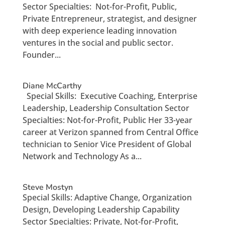
Sector Specialties: Not-for-Profit, Public,
Private Entrepreneur, strategist, and designer
with deep experience leading innovation
ventures in the social and public sector.
Founder...
Diane McCarthy
Special Skills: Executive Coaching, Enterprise
Leadership, Leadership Consultation Sector
Specialties: Not-for-Profit, Public Her 33-year
career at Verizon spanned from Central Office
technician to Senior Vice President of Global
Network and Technology As a...
Steve Mostyn
Special Skills: Adaptive Change, Organization
Design, Developing Leadership Capability
Sector Specialties: Private, Not-for-Profit,