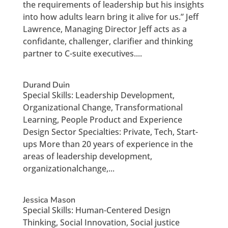
the requirements of leadership but his insights
into how adults learn bring it alive for us.” Jeff
Lawrence, Managing Director Jeff acts as a
confidante, challenger, clarifier and thinking
partner to C-suite executives....
Durand Duin
Special Skills: Leadership Development,
Organizational Change, Transformational
Learning, People Product and Experience
Design Sector Specialties: Private, Tech, Start-
ups More than 20 years of experience in the
areas of leadership development,
organizationalchange,...
Jessica Mason
Special Skills: Human-Centered Design
Thinking, Social Innovation, Social justice