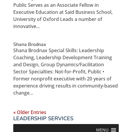
Public Serves as an Associate Fellow in
Executive Education at Said Business School,
University of Oxford Leads a number of
innovative...
Shana Brodnax
Shana Brodnax Special Skills: Leadership
Coaching, Leadership Development Training
and Design, Group Dynamics/Facilitation
Sector Specialties: Not-for-Profit, Public •
Former nonprofit executive with 20 years of
experience driving results in community-based
change...
« Older Entries
LEADERSHIP SERVICES
MENU