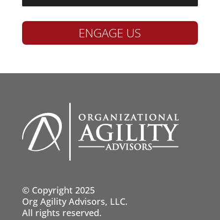
ENGAGE US
© Copyright 2025
Org Agility Advisors, LLC.
All rights reserved.